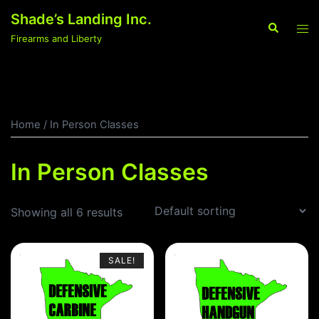
Skip
Shade’s Landing Inc.
to
Search
Tog
Firearms and Liberty
content
men
Home
/ In Person Classes
In Person Classes
Showing all 6 results
SALE!