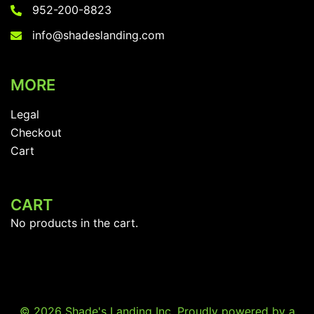
the
952-200-8823
on
product
the
info@shadeslanding.com
page
product
page
MORE
Legal
Checkout
Cart
CART
No products in the cart.
© 2026 Shade's Landing Inc. Proudly powered by a