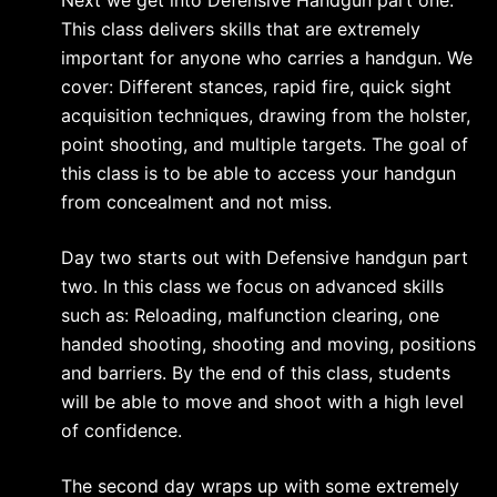
This class delivers skills that are extremely
important for anyone who carries a handgun. We
cover: Different stances, rapid fire, quick sight
acquisition techniques, drawing from the holster,
point shooting, and multiple targets. The goal of
this class is to be able to access your handgun
from concealment and not miss.
Day two starts out with Defensive handgun part
two. In this class we focus on advanced skills
such as: Reloading, malfunction clearing, one
handed shooting, shooting and moving, positions
and barriers. By the end of this class, students
will be able to move and shoot with a high level
of confidence.
The second day wraps up with some extremely