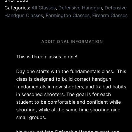
SKU:
2256
Categories:
All Classes
,
Defensive Handgun
,
Defensive
Handgun Classes
,
Farmington Classes
,
Firearm Classes
DESCRIPTION
ADDITIONAL INFORMATION
This is three classes in one!
Day one starts with the fundamentals class. This
class is designed to build correct handgun
fundamentals in new shooters, and fix bad habits
in seasoned shooters. The goal is for each
student to be comfortable and confident while
shooting, while at the same time shooting nice
small groups.
Next we get into Defensive Handgun part one.