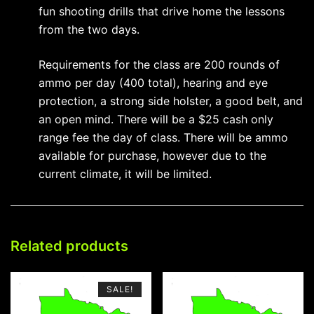
fun shooting drills that drive home the lessons
from the two days.
Requirements for the class are 200 rounds of
ammo per day (400 total), hearing and eye
protection, a strong side holster, a good belt, and
an open mind. There will be a $25 cash only
range fee the day of class. There will be ammo
available for purchase, however due to the
current climate, it will be limited.
Related products
SALE!