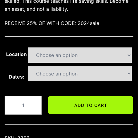
skilled. This course teaches life saving skills. Become
an asset, and not a liability.
RECEIVE 25% OF WITH CODE: 2024sale
Location
Dates:
DEFENSIVE
ADD TO CART
HANDGUN
TRAINING
quantity