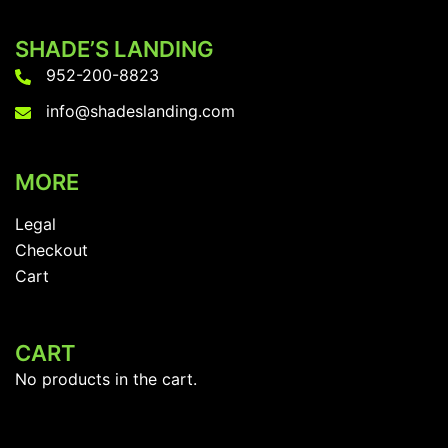
options
SHADE’S LANDING
may
952-200-8823
be
chosen
info@shadeslanding.com
on
the
MORE
product
page
Legal
Checkout
Cart
CART
No products in the cart.