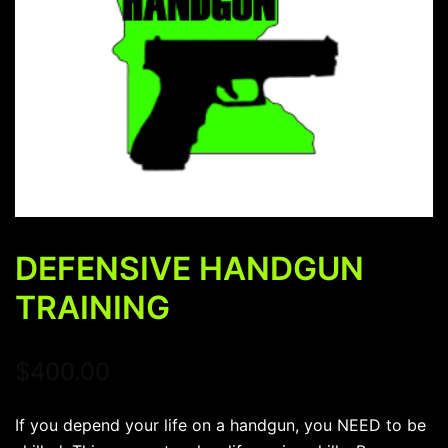
DEFENSIVE HANDGUN
TRAINING
$
400.00
If you depend your life on a handgun, you NEED to be