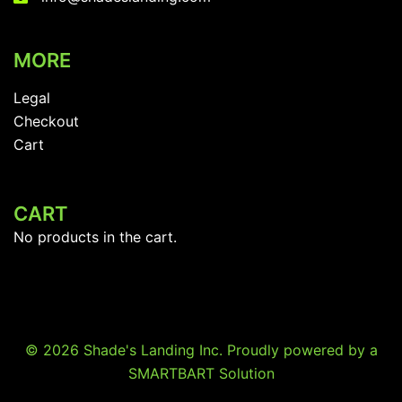
MORE
Legal
Checkout
Cart
CART
No products in the cart.
© 2026 Shade's Landing Inc. Proudly powered by a
SMARTBART Solution