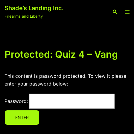
Skip
Shade’s Landing Inc.
to
Search
Tog
Firearms and Liberty
content
men
Protected: Quiz 4 – Vang
This content is password protected. To view it please
enter your password below:
Password: