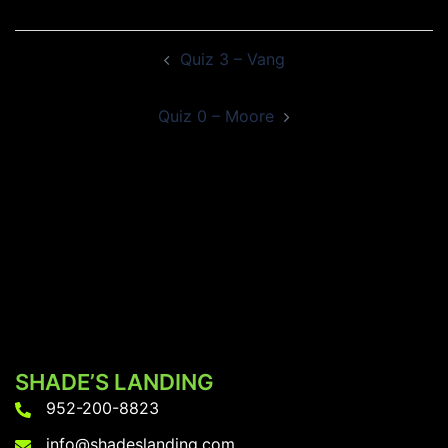
Post
Quiz 3 – Vang
navigation
Quiz 0 – Moore
SHADE’S LANDING
952-200-8823
info@shadeslanding.com