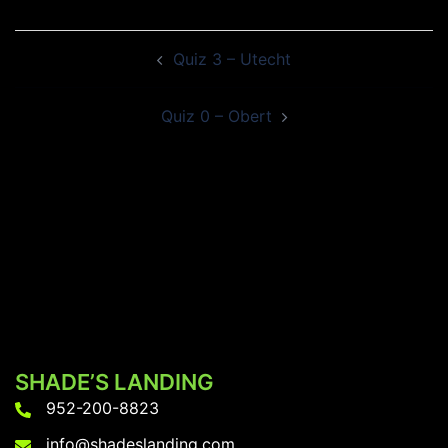
Post
Quiz 3 – Utecht
navigation
Quiz 0 – Obert
SHADE’S LANDING
952-200-8823
info@shadeslanding.com