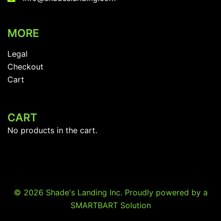
MORE
Legal
Checkout
Cart
CART
No products in the cart.
© 2026 Shade's Landing Inc. Proudly powered by a
SMARTBART Solution