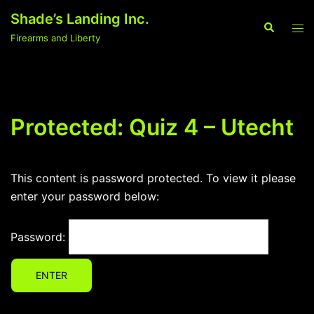
Skip
Shade’s Landing Inc.
to
Search
Tog
Firearms and Liberty
content
men
Protected: Quiz 4 – Utecht
This content is password protected. To view it please
enter your password below:
Password: