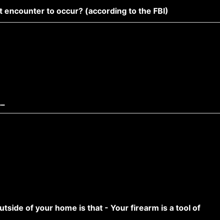
t encounter to occur? (according to the FBI)
__
utside of your home is that - Your firearm is a tool of