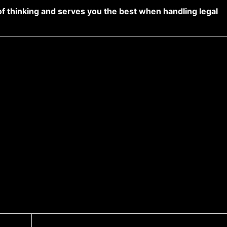
of thinking and serves you the best when handling legal