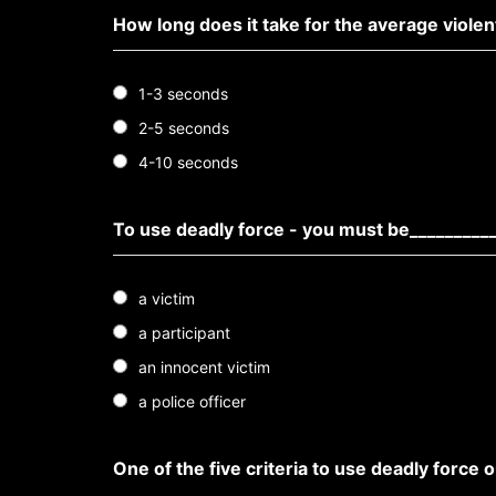
How long does it take for the average violen
1-3 seconds
2-5 seconds
4-10 seconds
To use deadly force - you must be_________
a victim
a participant
an innocent victim
a police officer
One of the five criteria to use deadly force o