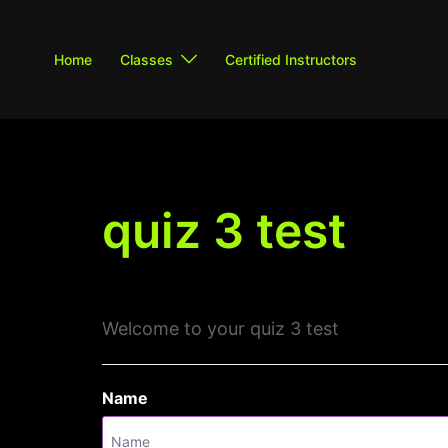
Skip
to
Home
Classes
Certified Instructors
content
quiz 3 test
Welcome to your quiz 3 test
Name