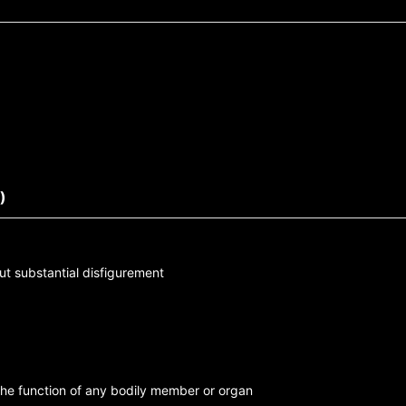
)
ut substantial disfigurement
the function of any bodily member or organ