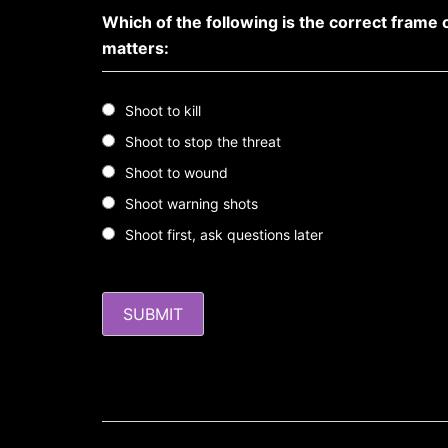
Which of the following is the correct frame 
matters:
Shoot to kill
Shoot to stop the threat
Shoot to wound
Shoot warning shots
Shoot first, ask questions later
Post