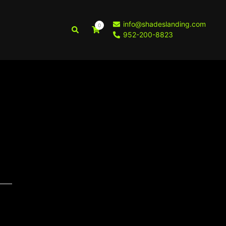
info@shadeslanding.com
0
Search
952-200-8823