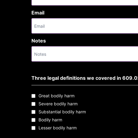
Email
Notes
Three legal definitions we covered in 609.0
Great bodily harm
Severe bodily harm
Substantial bodily harm
Bodily harm
Lesser bodily harm