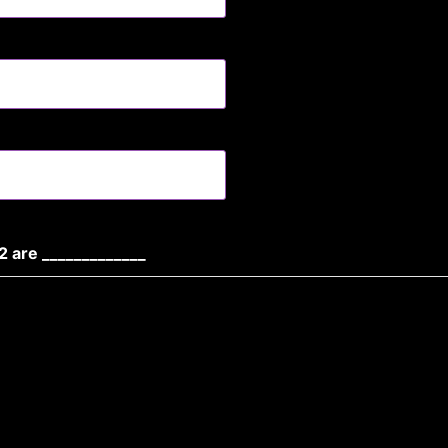
2 are _____________