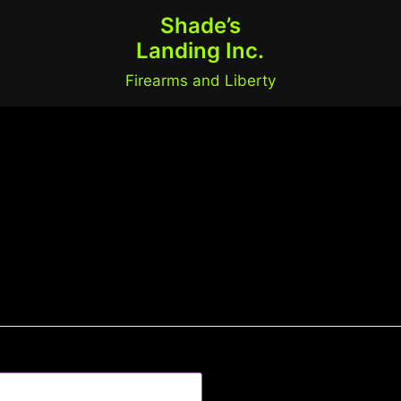
Shade’s
Landing Inc.
Firearms and Liberty