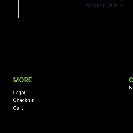
Instructor Quiz
MORE
N
Legal
Checkout
Cart