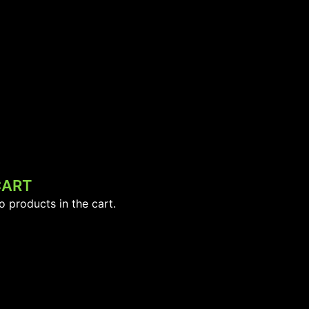
CART
o products in the cart.