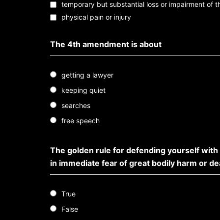
temporary but substantial loss or impairment of 
physical pain or injury
The 4th amendment is about
getting a lawyer
keeping quiet
searches
free speech
The golden rule for defending yourself with
in immediate fear of great bodily harm or d
True
False