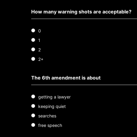
How many warning shots are acceptable?
0
1
2
2+
The 6th amendment is about
getting a lawyer
keeping quiet
searches
free speech