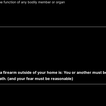
the function of any bodily member or organ
 a firearm outside of your home is: You or another must b
eath. (and your fear must be reasonable)