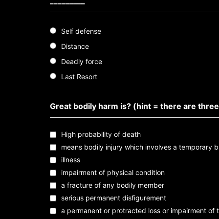
_________
Self defense
Distance
Deadly force
Last Resort
Great bodily harm is? (hint = there are three
High probability of death
means bodily injury which involves a temporary b
illness
impairment of physical condition
a fracture of any bodily member
serious permanent disfigurement
a permanent or protracted loss or impairment of 