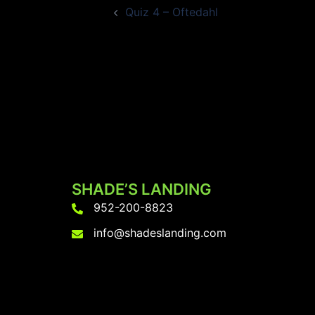
Quiz 4 – Oftedahl
navigation
SHADE’S LANDING
952-200-8823
info@shadeslanding.com