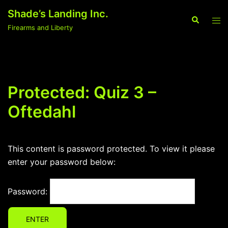
Skip
Shade’s Landing Inc.
to
Search
Tog
Firearms and Liberty
content
men
Protected: Quiz 3 –
Oftedahl
This content is password protected. To view it please
enter your password below:
Password: