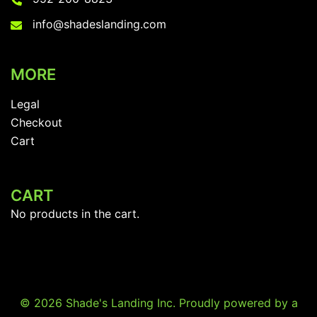
info@shadeslanding.com
MORE
Legal
Checkout
Cart
CART
No products in the cart.
© 2026 Shade's Landing Inc. Proudly powered by a