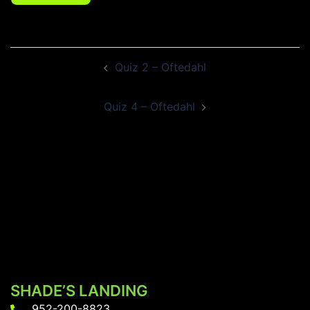
Post
Quiz 2 – Oftedahl
navigation
Quiz 4 – Oftedahl
SHADE’S LANDING
952-200-8823