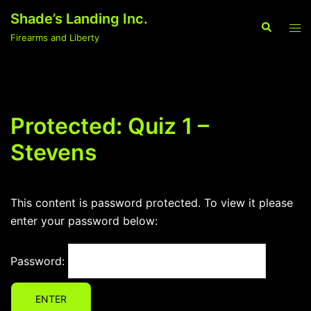
Skip
Shade’s Landing Inc.
to
Search
Tog
Firearms and Liberty
content
men
Protected: Quiz 1 –
Stevens
This content is password protected. To view it please
enter your password below:
Password: