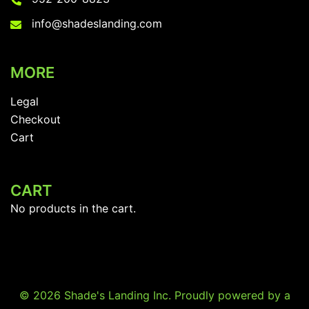
info@shadeslanding.com
MORE
Legal
Checkout
Cart
CART
No products in the cart.
© 2026 Shade's Landing Inc. Proudly powered by a