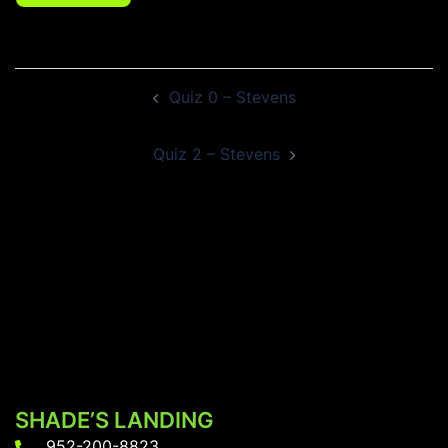
Post
Quiz 0 – Stevens
navigation
Quiz 2 – Stevens
SHADE’S LANDING
952-200-8823