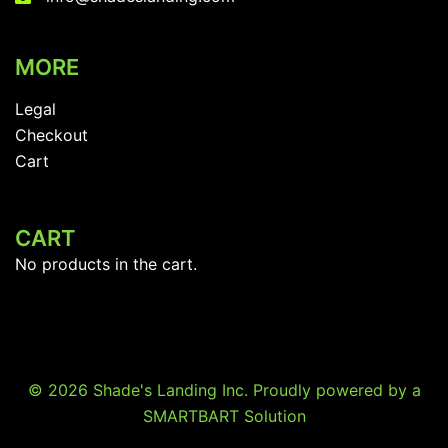
MORE
Legal
Checkout
Cart
CART
No products in the cart.
© 2026 Shade's Landing Inc. Proudly powered by a
SMARTBART Solution