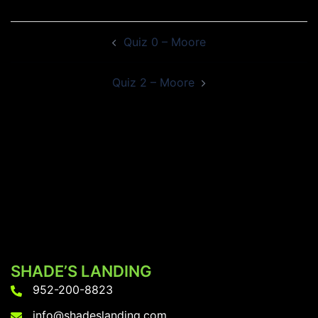
Post
Quiz 0 – Moore
navigation
Quiz 2 – Moore
SHADE’S LANDING
952-200-8823
info@shadeslanding.com