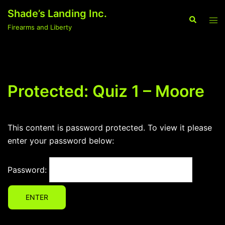
Skip
Shade’s Landing Inc.
to
Search
Tog
Firearms and Liberty
content
men
Protected: Quiz 1 – Moore
This content is password protected. To view it please
enter your password below:
Password: