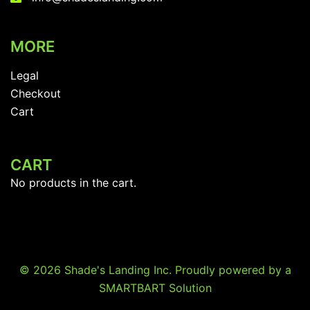
MORE
Legal
Checkout
Cart
CART
No products in the cart.
© 2026 Shade's Landing Inc. Proudly powered by a
SMARTBART Solution