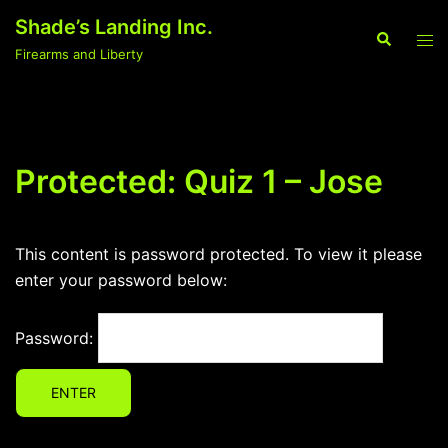
Skip
Shade’s Landing Inc.
to
Search
Tog
Firearms and Liberty
content
men
Protected: Quiz 1 – Jose
This content is password protected. To view it please
enter your password below:
Password: