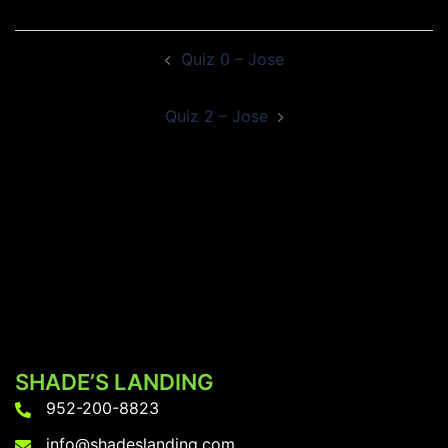
Post
Quiz 0 – Jose
navigation
Quiz 2 – Jose
SHADE’S LANDING
952-200-8823
info@shadeslanding.com