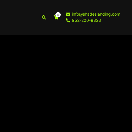
info@shadeslanding.com
0
Search
952-200-8823