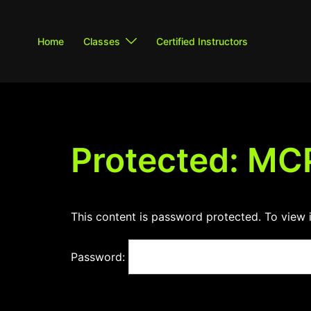
Skip
to
Home
Classes
Certified Instructors
content
Protected: MC
This content is password protected. To view 
Password: