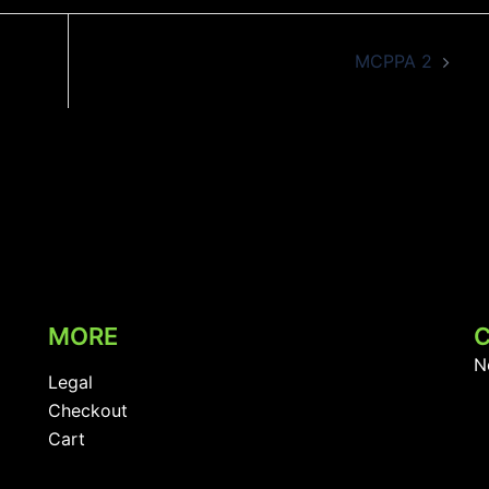
MCPPA 2
MORE
N
Legal
Checkout
Cart