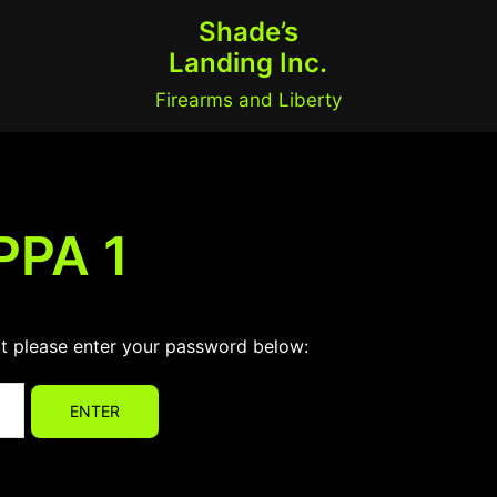
Shade’s
Landing Inc.
Firearms and Liberty
PPA 1
it please enter your password below: