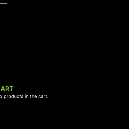
CART
o products in the cart.