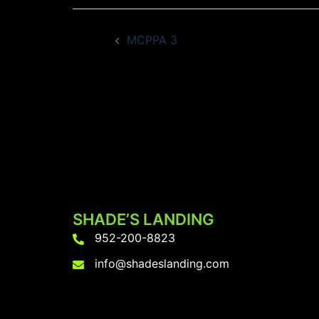
Post
MCPPA 3
navigation
SHADE’S LANDING
952-200-8823
info@shadeslanding.com