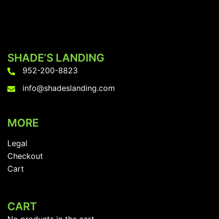
SHADE’S LANDING
952-200-8823
info@shadeslanding.com
MORE
Legal
Checkout
Cart
CART