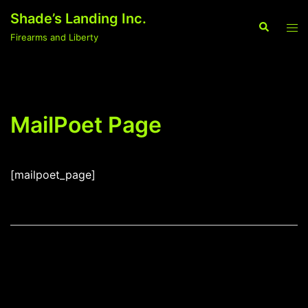
Skip
Shade’s Landing Inc.
to
Search
Tog
Firearms and Liberty
content
men
MailPoet Page
[mailpoet_page]
Post
navigation